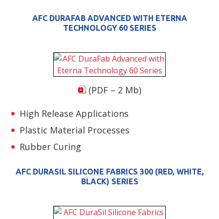
AFC DURAFAB ADVANCED WITH ETERNA
TECHNOLOGY 60 SERIES
(PDF – 2 Mb)
High Release Applications
Plastic Material Processes
Rubber Curing
AFC DURASIL SILICONE FABRICS 300 (RED, WHITE,
BLACK) SERIES