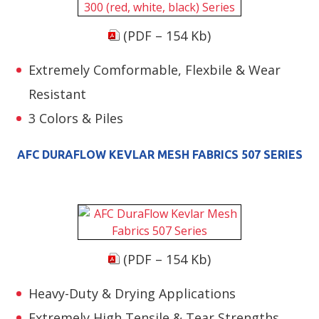
(PDF – 154 Kb)
Extremely Comformable, Flexbile & Wear
Resistant
3 Colors & Piles
AFC DURAFLOW KEVLAR MESH FABRICS 507 SERIES
(PDF – 154 Kb)
Heavy-Duty & Drying Applications
Extremely High Tensile & Tear Strengths