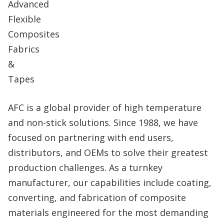
AFC is a global provider of high temperature
and non-stick solutions. Since 1988, we have
focused on partnering with end users,
distributors, and OEMs to solve their greatest
production challenges. As a turnkey
manufacturer, our capabilities include coating,
converting, and fabrication of composite
materials engineered for the most demanding