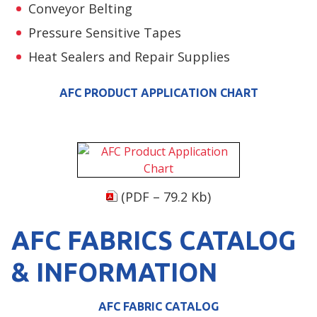
Conveyor Belting
Pressure Sensitive Tapes
Heat Sealers and Repair Supplies
AFC PRODUCT APPLICATION CHART
(PDF – 79.2 Kb)
AFC FABRICS CATALOG
& INFORMATION
AFC FABRIC CATALOG