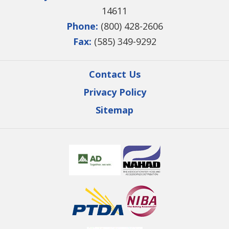
14611
Phone:
(800) 428-2606
Fax:
(585) 349-9292
Contact Us
Privacy Policy
Sitemap