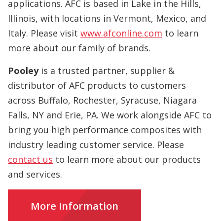
applications. AFC is based in Lake in the Hills,
Illinois, with locations in Vermont, Mexico, and
Italy. Please visit
www.afconline.com
to learn
more about our family of brands.
Pooley
is a trusted partner, supplier &
distributor of AFC products to customers
across Buffalo, Rochester, Syracuse, Niagara
Falls, NY and Erie, PA. We work alongside AFC to
bring you high performance composites with
industry leading customer service. Please
contact us
to learn more about our products
and services.
More Information