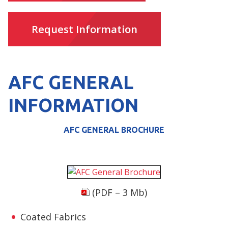
Request Information
AFC GENERAL
INFORMATION
AFC GENERAL BROCHURE
(PDF – 3 Mb)
Coated Fabrics