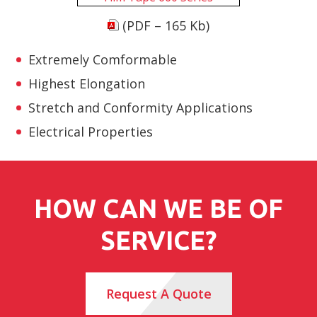
(PDF – 165 Kb)
Extremely Comformable
Highest Elongation
Stretch and Conformity Applications
Electrical Properties
HOW CAN WE BE OF
SERVICE?
Request A Quote