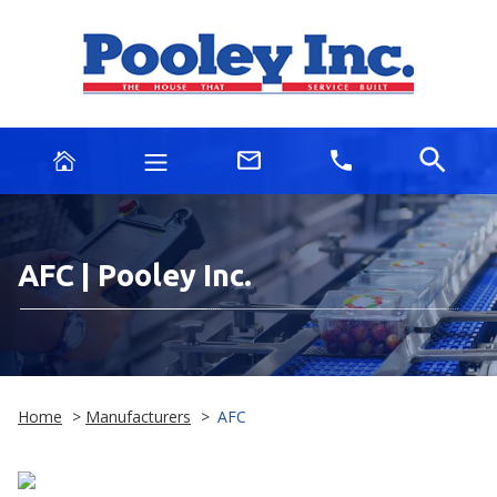
AFC | Pooley Inc.
Home
>
Manufacturers
>
AFC