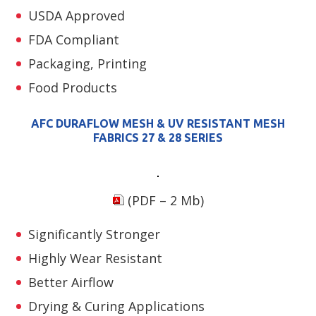
USDA Approved
FDA Compliant
Packaging, Printing
Food Products
AFC DURAFLOW MESH & UV RESISTANT MESH
FABRICS 27 & 28 SERIES
(PDF – 2 Mb)
Significantly Stronger
Highly Wear Resistant
Better Airflow
Drying & Curing Applications