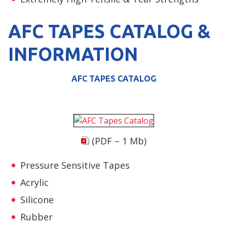
AFC TAPES CATALOG &
INFORMATION
AFC TAPES CATALOG
(PDF – 1 Mb)
Pressure Sensitive Tapes
Acrylic
Silicone
Rubber