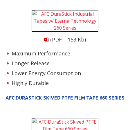
(PDF – 153 Kb)
Maximum Performance
Longer Release
Lower Energy Consumption
Highly Durable
AFC DURASTICK SKIVED PTFE FILM TAPE 660 SERIES