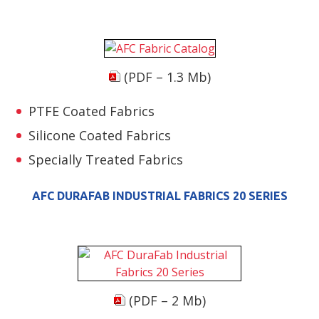
(PDF – 1.3 Mb)
PTFE Coated Fabrics
Silicone Coated Fabrics
Specially Treated Fabrics
AFC DURAFAB INDUSTRIAL FABRICS 20 SERIES
(PDF – 2 Mb)