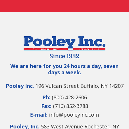
We are here for you 24 hours a day, seven
days a week.
Pooley Inc.
196 Vulcan Street Buffalo, NY 14207
Ph:
(800) 428-2606
Fax:
(716) 852-3788
E-mail:
info@pooleyinc.com
Pooley, Inc.
583 West Avenue Rochester, NY