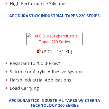
High Performance Silicone
AFC DURASTICK INDUSTRIAL TAPES 220 SERIES
(PDF – 151 Kb)
Resistant to “Cold-Flow”
Silicone or Acrylic Adhesive System
Harsh Industrial Applications
Load Carrying
AFC DURASTICK INDUSTRIAL TAPES W/ ETERNA
TECHNOLOGY 260 SERIES